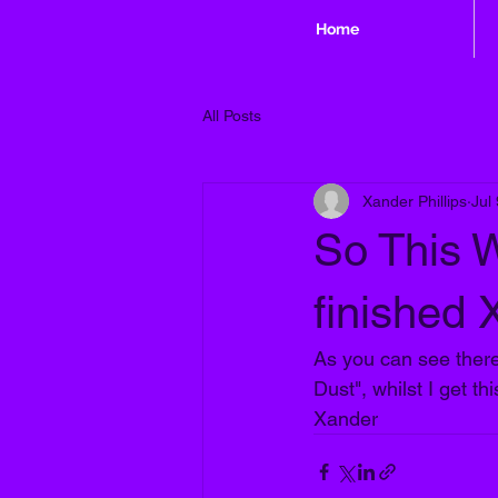
Home
All Posts
Xander Phillips
Jul
So This W
finished
As you can see there'
Dust", whilst I get th
Xander