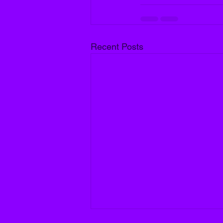
Recent Posts