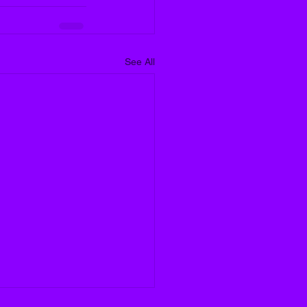
See All