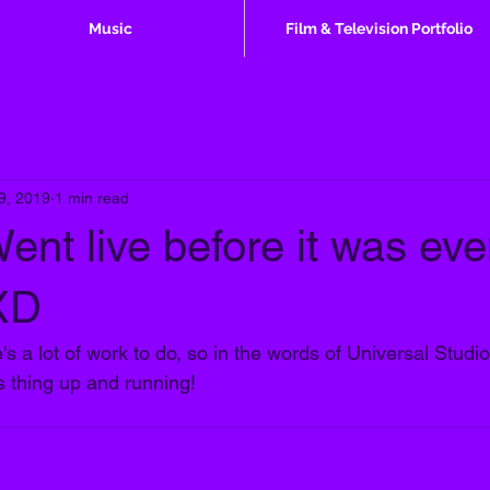
Music
Film & Television Portfolio
 9, 2019
1 min read
ent live before it was ev
 XD
s a lot of work to do, so in the words of Universal Studi
is thing up and running!