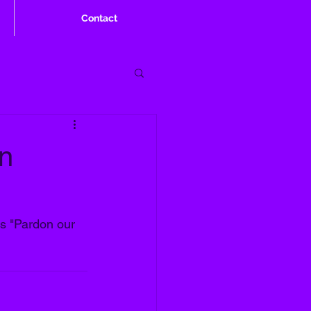
Contact
en
os "Pardon our 