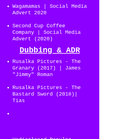
Wagamamas | Social Media
Advert 2020
Second Cup Coffee
Company | Social Media
Advert (2020)
Dubbing & ADR
Rusalka Pictures - The
Granary (2017) | James
"Jimmy" Roman
Rusalka Pictures - The
Bastard Sword (2018)|
Tias
23DX - 2030 The Future
of Our Nation (2020)|
Passenger