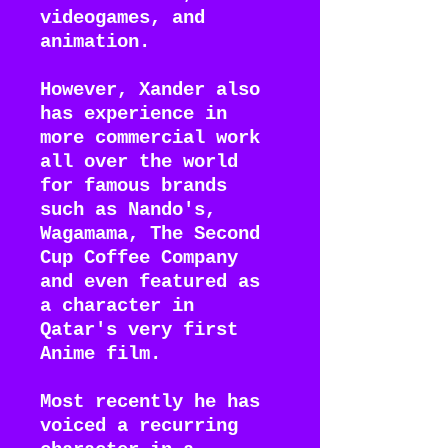
videogames, and
animation.
However, Xander also
has experience in
more commercial work
all over the world
for famous brands
such as Nando's,
Wagamama, The Second
Cup Coffee Company
and even featured as
a character in
Qatar's very first
Anime film.
Most recently he has
voiced a recurring