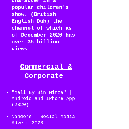
character in a
popular children's
show. (British
English Dub) the
channel of which as
of December 2020 has
over 35 billion
views.
Commercial
&
Corporate
"Mali By Bin Mirza" |
Android and IPhone App
(2020)
Nando's | Social Media
Advert 2020