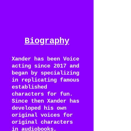
Biography
Xander has been Voice
acting since 2017 and
began by specializing
in replicating famous
established
characters for fun.
Since then Xander has
developed his own
original voices for
original characters
in audiobooks,