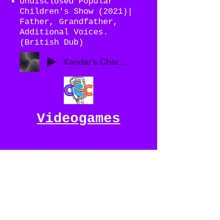
Undisclosed Popular
Children's Show (2021)|
Father, Grandfather,
Additional Voices.
(British Dub)
Xander's Character Demo Reel 2021
Videogames
Justice In Unity (????)
- Redux | Casimir
Winslow , Sir Henry
Cockburn
Nerdybird Studios -
Potion Commotion (2020)|
The Poem Master, Sir